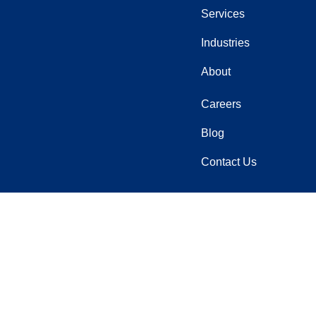
Services
Industries
About
Careers
Blog
Contact Us