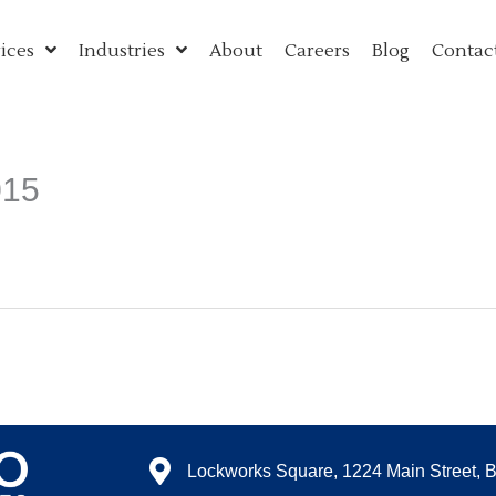
ices
Industries
About
Careers
Blog
Contac
015
Lockworks Square, 1224 Main Street, 