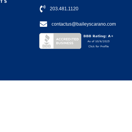
203.481.1120
contactus@baileyscarano.com