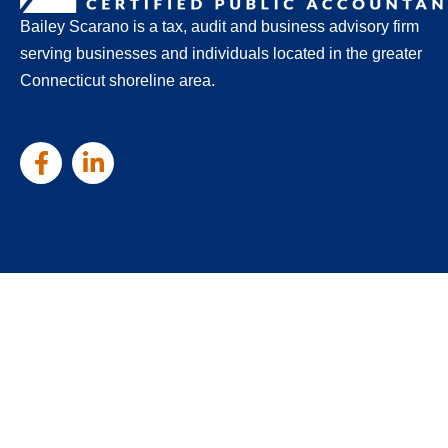
Bailey Scarano is a tax, audit and business advisory firm
serving businesses and individuals located in the greater
Connecticut shoreline area.