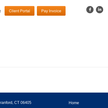
Client Portal
Pay Invoice
t
Branford, CT 06405
Home