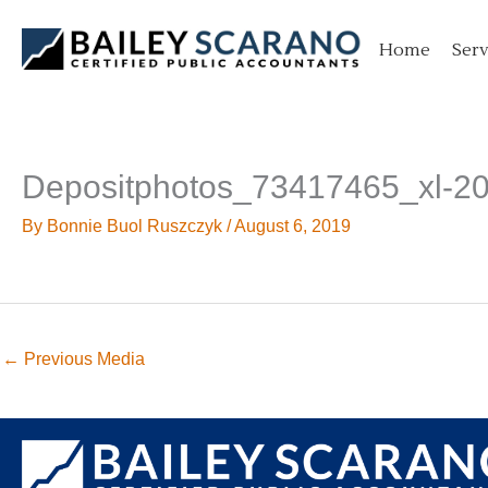
Skip
to
Home
Serv
content
Depositphotos_73417465_xl-2
By
Bonnie Buol Ruszczyk
/
August 6, 2019
←
Previous Media