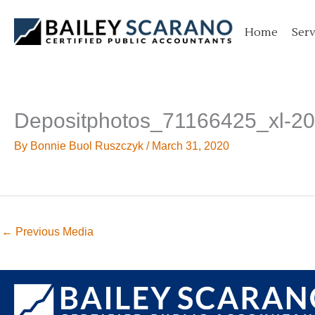
Skip
to
Home
Serv
content
Depositphotos_71166425_xl-2
By
Bonnie Buol Ruszczyk
/
March 31, 2020
←
Previous Media