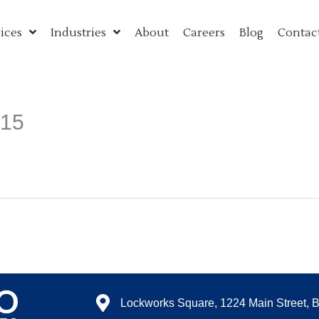
ices
Industries
About
Careers
Blog
Contac
015
Lockworks Square, 1224 Main Street, 