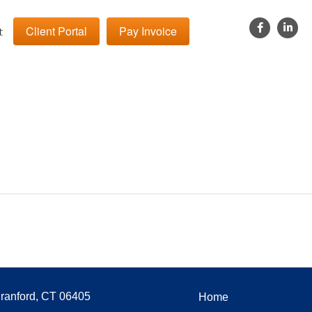
Client Portal
Pay Invoice
t
Branford, CT 06405
Home