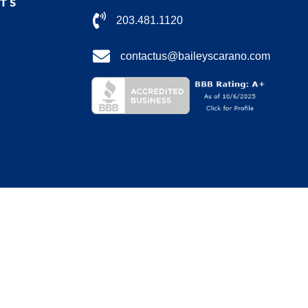
203.481.1120
contactus@baileyscarano.com