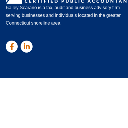
Bailey Scarano is a tax, audit and business advisory firm
serving businesses and individuals located in the greater
Connecticut shoreline area.