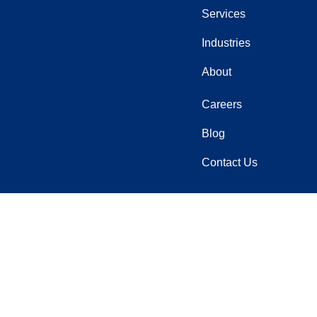
Services
Industries
About
Careers
Blog
Contact Us