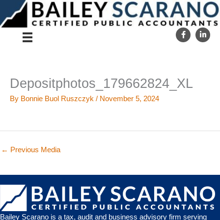
Skip
to
content
Depositphotos_179662824_XL
By
Bonnie Buol Ruszczyk
/
November 5, 2024
←
Previous Media
Bailey Scarano is a tax, audit and business advisory firm serving