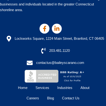
businesses and individuals located in the greater Connecticut
shoreline area.
Lockworks Square, 1224 Main Street, Branford, CT 06405
203.481.1120
contactus@baileyscarano.com
Home
Services
Industries
About
Careers
Blog
Contact Us