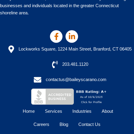
businesses and individuals located in the greater Connecticut
shoreline area.
Lockworks Square, 1224 Main Street, Branford, CT 06405
203.481.1120
contactus@baileyscarano.com
Home
Services
Industries
About
Careers
Blog
Contact Us