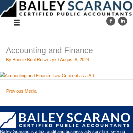
Skip
to
content
Accounting and Finance
By
Bonnie Buol Ruszczyk
/
August 8, 2024
←
Previous Media
Bailey Scarano is a tax, audit and business advisory firm serving