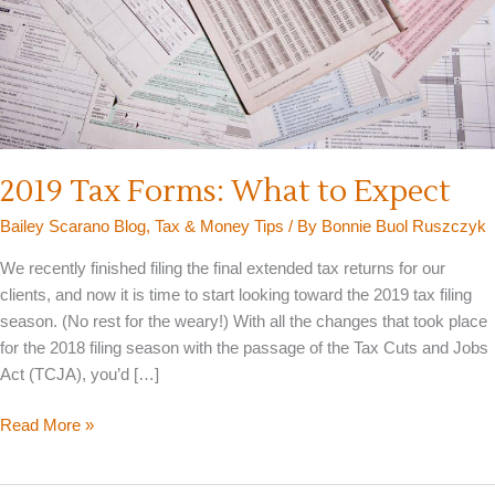
2019 Tax Forms: What to Expect
Bailey Scarano Blog
,
Tax & Money Tips
/ By
Bonnie Buol Ruszczyk
We recently finished filing the final extended tax returns for our
clients, and now it is time to start looking toward the 2019 tax filing
season. (No rest for the weary!) With all the changes that took place
for the 2018 filing season with the passage of the Tax Cuts and Jobs
Act (TCJA), you’d […]
2019
Read More »
Tax
Forms: