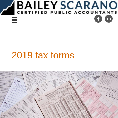
Skip
to
content
2019 tax forms