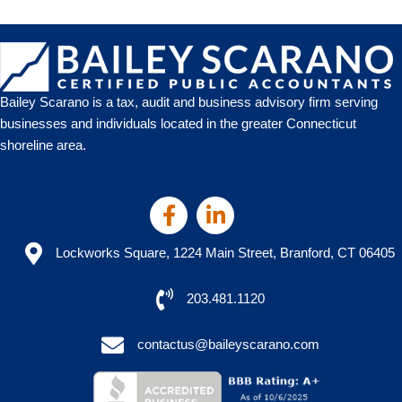
What
to
Expect
Bailey Scarano is a tax, audit and business advisory firm serving
businesses and individuals located in the greater Connecticut
shoreline area.
Lockworks Square, 1224 Main Street, Branford, CT 06405
203.481.1120
contactus@baileyscarano.com