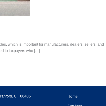
es, which is important for manufacturers, dealers, sellers, and
ered to taxpayers who […]
Branford, CT 06405
Home