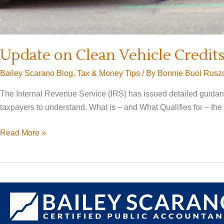
Update on Clean Vehicle Credit
Bailey Scarano Blog
,
Tax & Money Tips
/ By
Bonnie Buol Rusz
The Internal Revenue Service (IRS) has issued detailed guidance
taxpayers to understand. What is – and What Qualifies for – the 
Update
Read More »
on
Clean
Vehicle
Credits