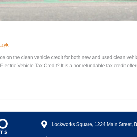
s
czyk
 on the clean vehicle credit for both new and used clean vehicl
Electric Vehicle Tax Credit? It is a nonrefundable tax credit off
Lockworks Square, 1224 Main Street, 