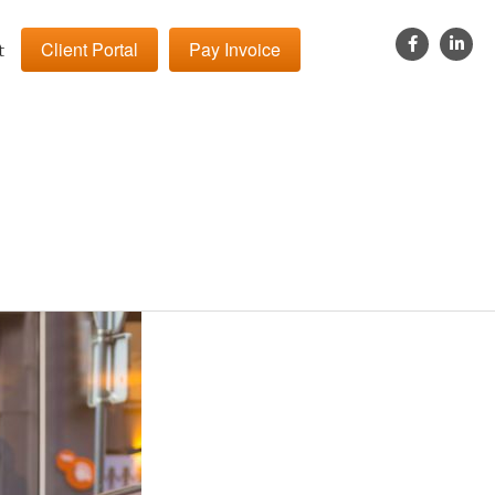
Client Portal
Pay Invoice
t