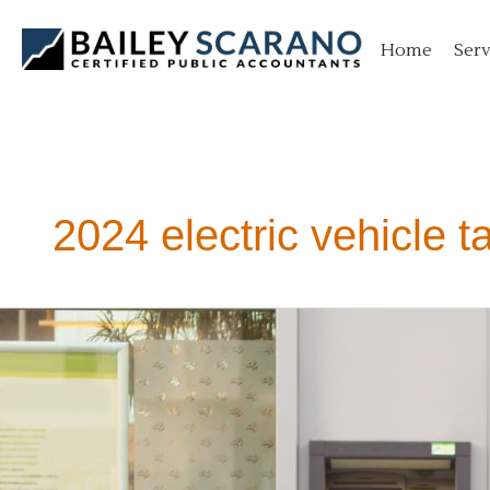
Skip
to
Home
Serv
content
2024 electric vehicle t