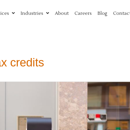
ices
Industries
About
Careers
Blog
Contac
ax credits