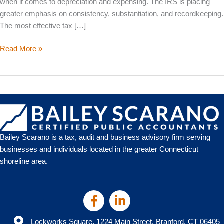
when it comes to depreciation and expensing. The IRS is placing
greater emphasis on consistency, substantiation, and recordkeeping.
The most effective tax […]
2026
Read More »
Business
Tax
Deductions:
What
Still
Works,
What’s
Bailey Scarano is a tax, audit and business advisory firm serving
Evolving,
businesses and individuals located in the greater Connecticut
and
shoreline area.
How
to
Plan
Ahead
Lockworks Square, 1224 Main Street, Branford, CT 06405