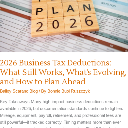
2026 Business Tax Deductions:
What Still Works, What’s Evolving,
and How to Plan Ahead
Bailey Scarano Blog
/ By
Bonnie Buol Ruszczyk
Key Takeaways Many high-impact business deductions remain
available in 2026, but documentation standards continue to tighten.
Mileage, equipment, payroll, retirement, and professional fees are
still powerful—if tracked correctly. Timing matters more than ever