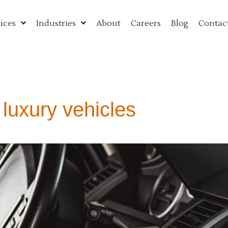
ices
Industries
About
Careers
Blog
Contac
 luxury vehicles