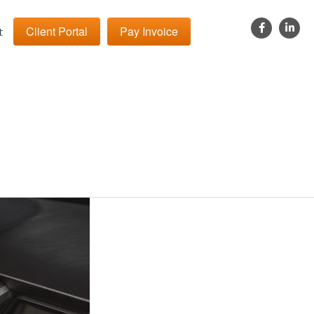
Client Portal
Pay Invoice
t