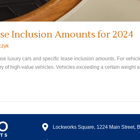
se Inclusion Amounts for 2024
czyk
se luxury cars and specific lease inclusion amounts. For vehicle
y of high-value vehicles. Vehicles exceeding a certain weight a
Lockworks Square, 1224 Main Street, 