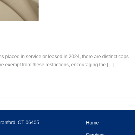
s placed in service or leased in 2024, there are distinct caps
re exempt from these restrictions, encouraging the […]
Branford, CT 06405
Home