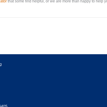
ator
that some find helpful, or we are more than happy to help y
g
06405