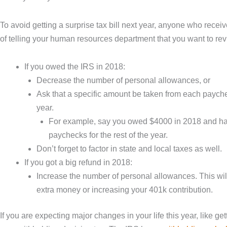
To avoid getting a surprise tax bill next year, anyone who recei
of telling your human resources department that you want to r
If you owed the IRS in 2018:
Decrease the number of personal allowances, or
Ask that a specific amount be taken from each payche
year.
For example, say you owed $4000 in 2018 and have
paychecks for the rest of the year.
Don’t forget to factor in state and local taxes as well.
If you got a big refund in 2018:
Increase the number of personal allowances. This wil
extra money or increasing your 401k contribution.
If you are expecting major changes in your life this year, like ge