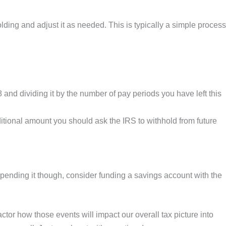
ding and adjust it as needed. This is typically a simple process
nd dividing it by the number of pay periods you have left this
ional amount you should ask the IRS to withhold from future
ending it though, consider funding a savings account with the
actor how those events will impact our overall tax picture into