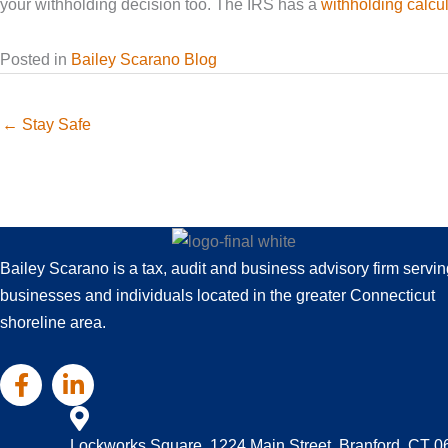
your withholding decision too. The IRS has a
withholding calcul
Posted in
Bailey Scarano Blog
← Stay Safe
Bailey Scarano is a tax, audit and business advisory firm servin
businesses and individuals located in the greater Connecticut
shoreline area.
Lockworks Square, 1224 Main Street, Branford, CT 