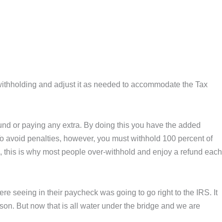
 withholding and adjust it as needed to accommodate the Tax
fund or paying any extra. By doing this you have the added
. To avoid penalties, however, you must withhold 100 percent of
fe, this is why most people over-withhold and enjoy a refund each
e seeing in their paycheck was going to go right to the IRS. It
on. But now that is all water under the bridge and we are