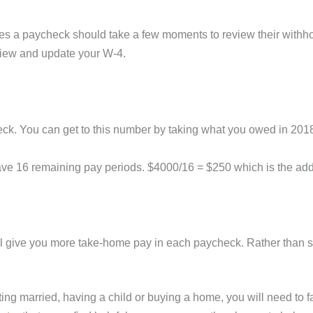
ves a paycheck should take a few moments to review their withhol
eview and update your W-4.
ck. You can get to this number by taking what you owed in 2018 a
 16 remaining pay periods. $4000/16 = $250 which is the addit
l give you more take-home pay in each paycheck. Rather than sp
tting married, having a child or buying a home, you will need to f