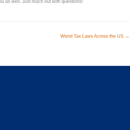
ou as well. Just reach out with questions!
Weird Tax Laws Across the US →