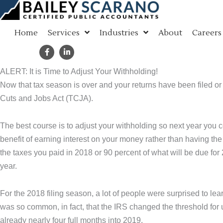
Skip
to
Home
Services
Industries
About
Careers
content
ALERT: It is Time to Adjust Your Withholding!
Now that tax season is over and your returns have been filed or
Cuts and Jobs Act (TCJA).
The best course is to adjust your withholding so next year you 
benefit of earning interest on your money rather than having the
the taxes you paid in 2018 or 90 percent of what will be due for 
year.
For the 2018 filing season, a lot of people were surprised to lea
was so common, in fact, that the IRS changed the threshold for 
already nearly four full months into 2019.