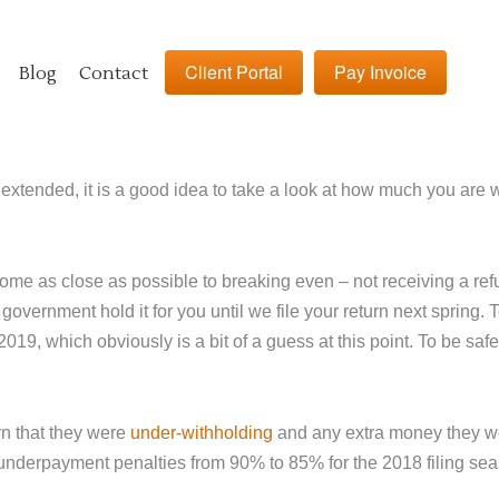
Client Portal
Pay Invoice
Blog
Contact
 extended, it is a good idea to take a look at how much you are
come as close as possible to breaking even – not receiving a re
 government hold it for you until we file your return next spring
2019, which obviously is a bit of a guess at this point. To be sa
rn that they were
under-withholding
and any extra money they wer
underpayment penalties from 90% to 85% for the 2018 filing seas