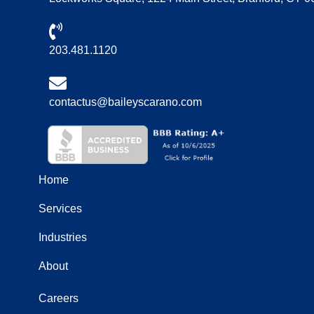
203.481.1120
contactus@baileyscarano.com
Home
Services
Industries
About
Careers