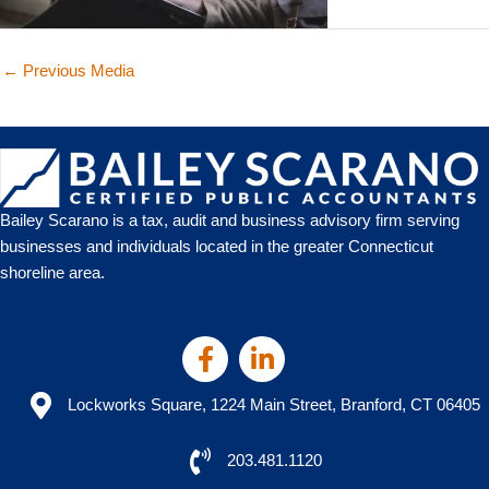
←
Previous Media
Bailey Scarano is a tax, audit and business advisory firm serving
businesses and individuals located in the greater Connecticut
shoreline area.
Lockworks Square, 1224 Main Street, Branford, CT 06405
203.481.1120