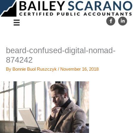
Skip
to
content
beard-confused-digital-nomad-
874242
By
Bonnie Buol Ruszczyk
/
November 16, 2018