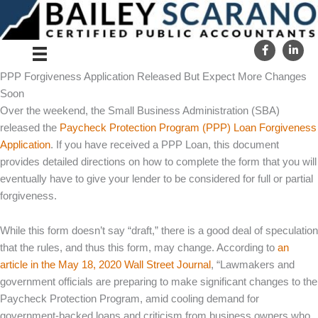
Skip
to
content
PPP Forgiveness Application Released But Expect More Changes
Soon
Over the weekend, the Small Business Administration (SBA)
released the
Paycheck Protection Program (PPP) Loan Forgiveness
Application
. If you have received a PPP Loan, this document
provides detailed directions on how to complete the form that you will
eventually have to give your lender to be considered for full or partial
forgiveness.
While this form doesn’t say “draft,” there is a good deal of speculation
that the rules, and thus this form, may change. According to
an
article in the May 18, 2020 Wall Street Journal
, “Lawmakers and
government officials are preparing to make significant changes to the
Paycheck Protection Program, amid cooling demand for
government-backed loans and criticism from business owners who