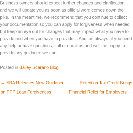
Business owners should expect further changes and clarification,
and we will update you as soon as official word comes down the
pike. In the meantime, we recommend that you continue to collect
your documentation so you can apply for forgiveness when needed
but keep an eye out for changes that may impact what you have to
provide and when you have to provide it. And, as always, if you need
any help or have questions, call or email us and we’ll be happy to
provide any guidance we can.
Posted in
Bailey Scarano Blog
← SBA Releases New Guidance
Retention Tax Credit Brings
on PPP Loan Forgiveness
Financial Relief for Employers →