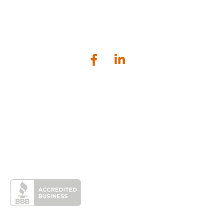
Bailey Scarano is a tax, audit and business advisory firm serving
businesses and individuals located in the greater Connecticut
shoreline area.
Lockworks Square, 1224 Main Street, Branford, CT 06405
203.481.1120
contactus@baileyscarano.com
Home
Services
Industries
About