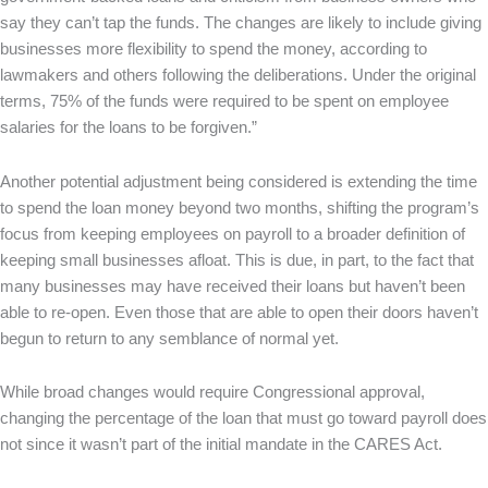
say they can’t tap the funds. The changes are likely to include giving
businesses more flexibility to spend the money, according to
lawmakers and others following the deliberations. Under the original
terms, 75% of the funds were required to be spent on employee
salaries for the loans to be forgiven.”
Another potential adjustment being considered is extending the time
to spend the loan money beyond two months, shifting the program’s
focus from keeping employees on payroll to a broader definition of
keeping small businesses afloat. This is due, in part, to the fact that
many businesses may have received their loans but haven’t been
able to re-open. Even those that are able to open their doors haven’t
begun to return to any semblance of normal yet.
While broad changes would require Congressional approval,
changing the percentage of the loan that must go toward payroll does
not since it wasn’t part of the initial mandate in the CARES Act.