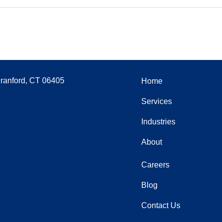
Branford, CT 06405
Home
Services
Industries
About
Careers
Blog
Contact Us