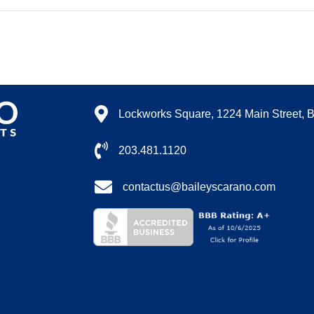
Lockworks Square, 1224 Main Street, 
203.481.1120
contactus@baileyscarano.com