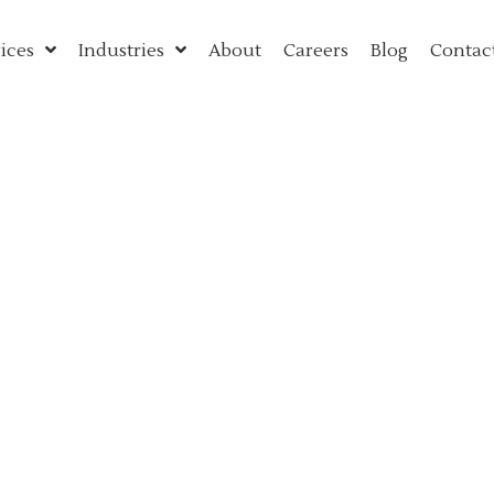
ices
Industries
About
Careers
Blog
Contac