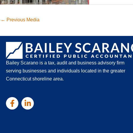
←
Previous Media
Bailey Scarano is a tax, audit and business advisory firm
serving businesses and individuals located in the greater
Connecticut shoreline area.