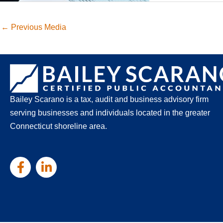
←
Previous Media
Bailey Scarano is a tax, audit and business advisory firm
serving businesses and individuals located in the greater
Connecticut shoreline area.