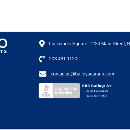
Lockworks Square, 1224 Main Street, 
203.481.1120
contactus@baileyscarano.com