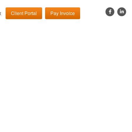
Client Portal
Pay Invoice
t