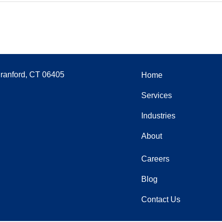
Branford, CT 06405
Home
Services
Industries
About
Careers
Blog
Contact Us