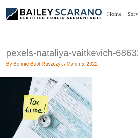
Skip
to
Home
Serv
content
pexels-nataliya-vaitkevich-686
By
Bonnie Buol Ruszczyk
/
March 5, 2022