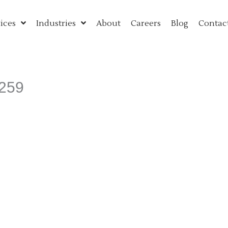
ices
Industries
About
Careers
Blog
Contac
3259