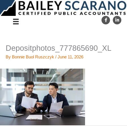
Skip
to
content
Depositphotos_777865690_XL
By
Bonnie Buol Ruszczyk
/
June 11, 2026