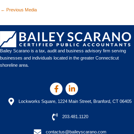
←
Previous Media
Bailey Scarano is a tax, audit and business advisory firm serving
businesses and individuals located in the greater Connecticut
shoreline area.
Lockworks Square, 1224 Main Street, Branford, CT 06405
203.481.1120
contactus@baileyscarano.com