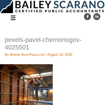
Skip
to
content
pexels-pavel-chernonogov-
4025501
By
Bonnie Buol Ruszczyk
/
August 18, 2020