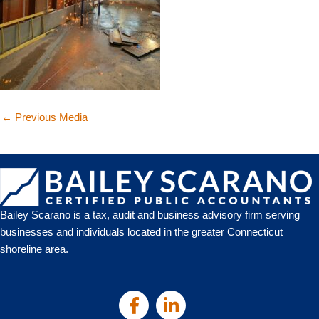
←
Previous Media
Bailey Scarano is a tax, audit and business advisory firm serving
businesses and individuals located in the greater Connecticut
shoreline area.