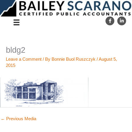
Skip
to
content
bldg2
Leave a Comment
/ By
Bonnie Buol Ruszczyk
/
August 5,
2015
←
Previous Media