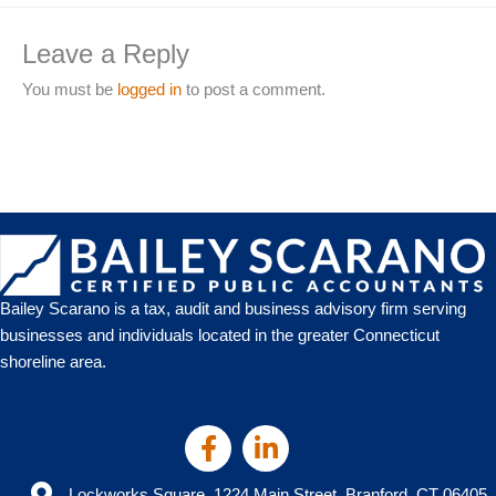
Leave a Reply
You must be
logged in
to post a comment.
Bailey Scarano is a tax, audit and business advisory firm serving
businesses and individuals located in the greater Connecticut
shoreline area.
Lockworks Square, 1224 Main Street, Branford, CT 06405