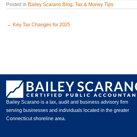
Posted in
Bailey Scarano Blog
,
Tax & Money Tips
← Key Tax Changes for 2025
Bailey Scarano is a tax, audit and business advisory firm
serving businesses and individuals located in the greater
Connecticut shoreline area.