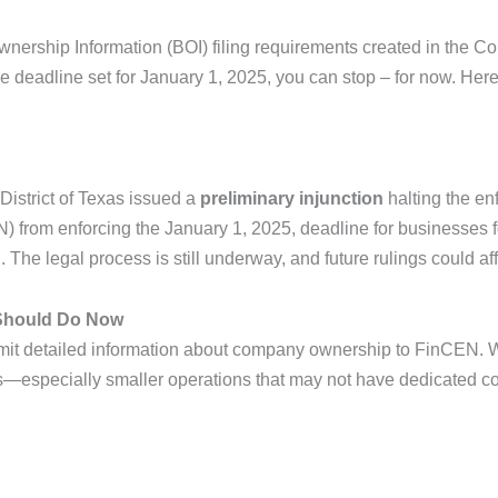
 Ownership Information (BOI) filing requirements created in the
the deadline set for January 1, 2025, you can stop – for now.
Here
District of Texas issued a
preliminary injunction
halting the en
rom enforcing the January 1, 2025, deadline for businesses form
n
. The legal process is still underway, and future rulings could aff
 Should Do Now
it detailed information about company ownership to FinCEN. Whi
s—especially smaller operations that may not have dedicated c