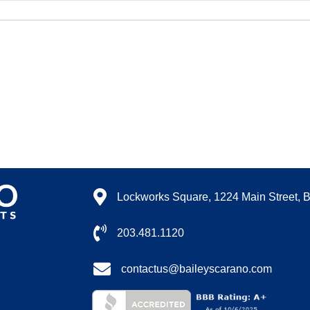
Lockworks Square, 1224 Main Street, 
203.481.1120
contactus@baileyscarano.com