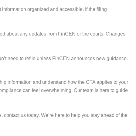
 information organized and accessible. If the filing
ormed about any updates from FinCEN or the courts. Changes
u won’t need to refile unless FinCEN announces new guidance.
ship information and understand how the CTA applies to your
compliance can feel overwhelming. Our team is here to guide
s, contact us today. We’re here to help you stay ahead of the