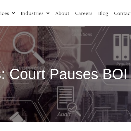
ices
Industries
About
Careers
Blog
Contac
 Court Pauses BOI 