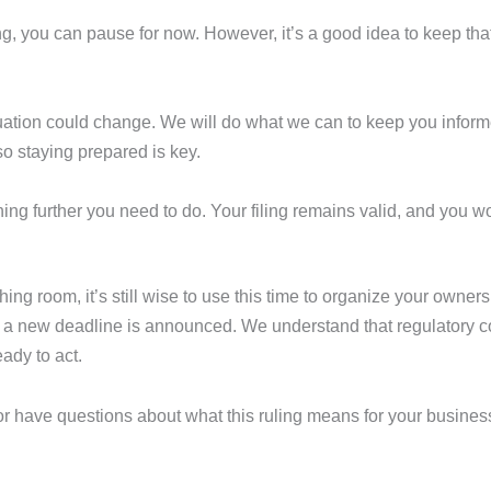
ing, you can pause for now. However, it’s a good idea to keep that
situation could change. We will do what we can to keep you inf
so staying prepared is key.
othing further you need to do. Your filing remains valid, and yo
 room, it’s still wise to use this time to organize your owner
if a new deadline is announced. We understand that regulatory 
ady to act.
s or have questions about what this ruling means for your busines