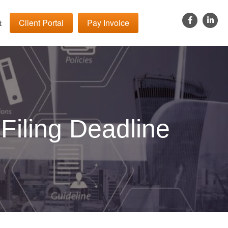
Client Portal
Pay Invoice
t
Filing Deadline