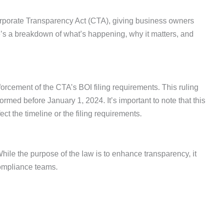
 Corporate Transparency Act (CTA), giving business owners
’s a breakdown of what’s happening, why it matters, and
forcement of the CTA’s BOI filing requirements. This ruling
ed before January 1, 2024. It’s important to note that this
ect the timeline or the filing requirements.
le the purpose of the law is to enhance transparency, it
ompliance teams.