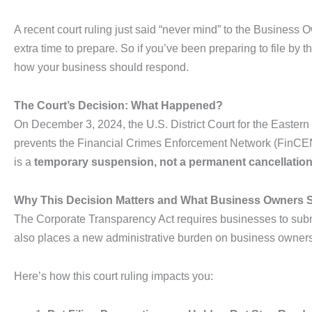
A recent court ruling just said “never mind” to the Business
extra time to prepare. So if you’ve been preparing to file by 
how your business should respond.
The Court’s Decision: What Happened?
On December 3, 2024, the U.S. District Court for the Eastern 
prevents the Financial Crimes Enforcement Network (FinCEN) f
is a
temporary suspension, not a permanent cancellatio
Why This Decision Matters and What Business Owners
The Corporate Transparency Act requires businesses to subm
also places a new administrative burden on business owner
Here’s how this court ruling impacts you: