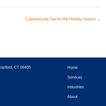
Cybersecurity Tips for the Holiday Season →
Branford, CT 06405
Home
Services
Industries
About