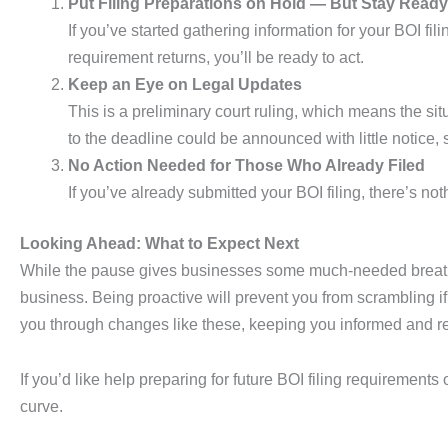
Put Filing Preparations on Hold — But Stay Ready
If you’ve started gathering information for your BOI fil
requirement returns, you’ll be ready to act.
Keep an Eye on Legal Updates
This is a preliminary court ruling, which means the 
to the deadline could be announced with little notice, 
No Action Needed for Those Who Already Filed
If you’ve already submitted your BOI filing, there’s n
Looking Ahead: What to Expect Next
While the pause gives businesses some much-needed breathing
business. Being proactive will prevent you from scrambling 
you through changes like these, keeping you informed and re
If you’d like help preparing for future BOI filing requirement
curve.