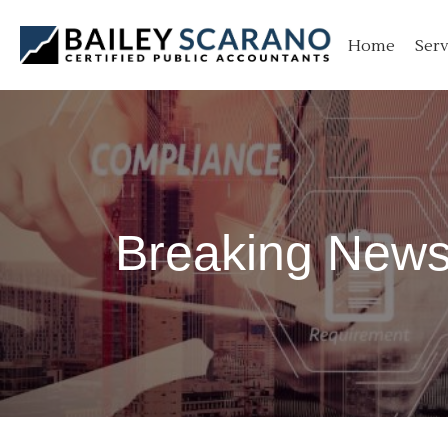
Skip
to
Home
Serv
content
Breaking News: