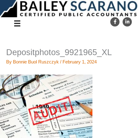
Skip
to
content
Depositphotos_9921965_XL
By
Bonnie Buol Ruszczyk
/
February 1, 2024