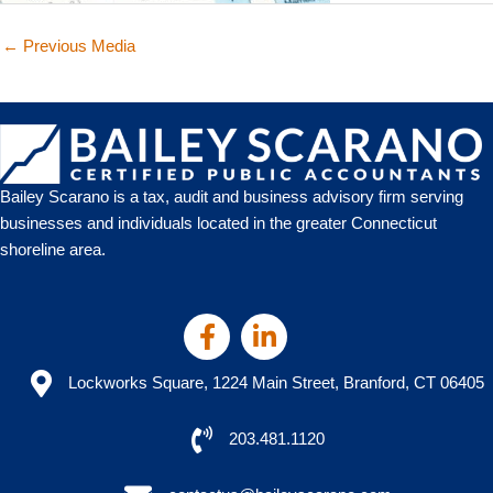
←
Previous Media
Bailey Scarano is a tax, audit and business advisory firm serving
businesses and individuals located in the greater Connecticut
shoreline area.
Lockworks Square, 1224 Main Street, Branford, CT 06405
203.481.1120