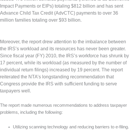
Impact Payments or EIPs) totaling $812 billion and has sent
Advance Child Tax Credit (AdvCTC) payments to over 36
million families totaling over $93 billion.
Moreover, the report drew attention to the imbalance between
the IRS’s workload and its resources has never been greater.
Since fiscal year (FY) 2010, the IRS’s workforce has shrunk by
17 percent, while its workload (as measured by the number of
individual return filings) increased by 19 percent. The report
reiterated the NTA’s longstanding recommendation that
Congress provide the IRS with sufficient funding to serve
taxpayers well.
The report made numerous recommendations to address taxpayer
problems, including the following:
Utilizing scanning technology and reducing barriers to e-filing.