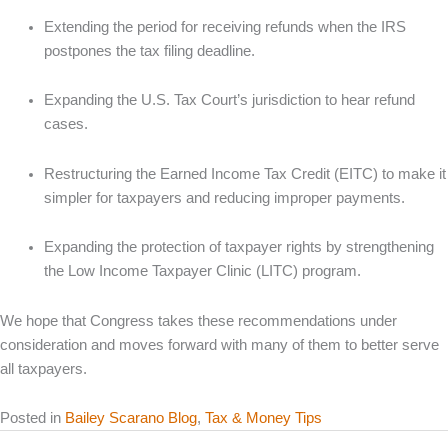
Extending the period for receiving refunds when the IRS
postpones the tax filing deadline.
Expanding the U.S. Tax Court’s jurisdiction to hear refund
cases.
Restructuring the Earned Income Tax Credit (EITC) to make it
simpler for taxpayers and reducing improper payments.
Expanding the protection of taxpayer rights by strengthening
the Low Income Taxpayer Clinic (LITC) program.
We hope that Congress takes these recommendations under
consideration and moves forward with many of them to better serve
all taxpayers.
Posted in
Bailey Scarano Blog
,
Tax & Money Tips