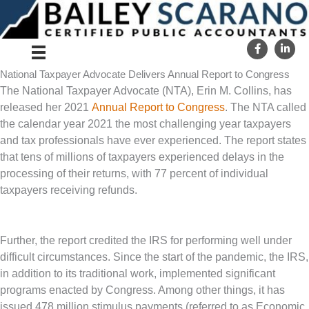
Skip
to
content
National Taxpayer Advocate Delivers Annual Report to Congress
The National Taxpayer Advocate (NTA), Erin M. Collins, has
released her 2021
Annual Report to Congress
. The NTA called
the calendar year 2021 the most challenging year taxpayers
and tax professionals have ever experienced. The report states
that tens of millions of taxpayers experienced delays in the
processing of their returns, with 77 percent of individual
taxpayers receiving refunds.
Further, the report credited the IRS for performing well under
difficult circumstances. Since the start of the pandemic, the IRS,
in addition to its traditional work, implemented significant
programs enacted by Congress. Among other things, it has
issued 478 million stimulus payments (referred to as Economic