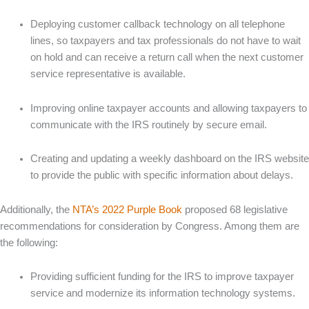
Deploying customer callback technology on all telephone
lines, so taxpayers and tax professionals do not have to wait
on hold and can receive a return call when the next customer
service representative is available.
Improving online taxpayer accounts and allowing taxpayers to
communicate with the IRS routinely by secure email.
Creating and updating a weekly dashboard on the IRS website
to provide the public with specific information about delays.
Additionally, the
NTA’s 2022 Purple Book
proposed 68 legislative
recommendations for consideration by Congress. Among them are
the following:
Providing sufficient funding for the IRS to improve taxpayer
service and modernize its information technology systems.