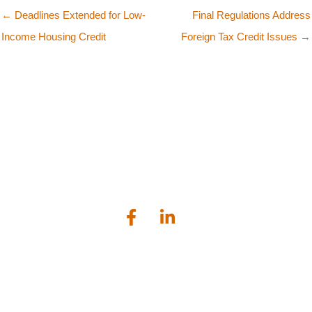
← Deadlines Extended for Low-
Final Regulations Address
Income Housing Credit
Foreign Tax Credit Issues →
Bailey Scarano is a tax, audit and business advisory firm serving
businesses and individuals located in the greater Connecticut
shoreline area.
Lockworks Square, 1224 Main Street, Branford, CT 06405
203.481.1120