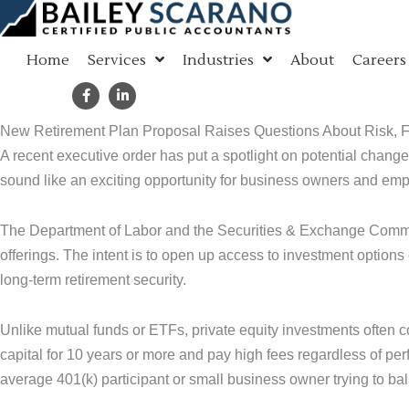
Skip
to
Home
Services
Industries
About
Careers
content
New Retirement Plan Proposal Raises Questions About Risk, 
A recent executive order has put a spotlight on potential changes
sound like an exciting opportunity for business owners and empl
The Department of Labor and the Securities & Exchange Commiss
offerings. The intent is to open up access to investment options
long-term retirement security.
Unlike mutual funds or ETFs, private equity investments often 
capital for 10 years or more and pay high fees regardless of perfo
average 401(k) participant or small business owner trying to bala