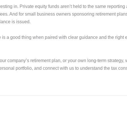
esting in. Private equity funds aren’t held to the same reportin
n fees. And for small business owners sponsoring retirement plans
ance is issued.
e is a good thing when paired with clear guidance and the right 
your company’s retirement plan, or your own long-term strategy,
personal portfolio, and connect with us to understand the tax c