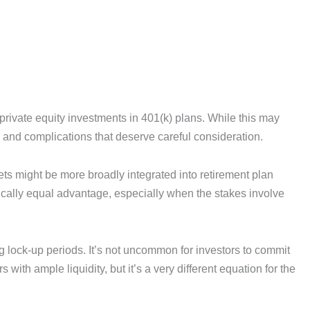
g private equity investments in 401(k) plans. While this may
s and complications that deserve careful consideration.
 might be more broadly integrated into retirement plan
tically equal advantage, especially when the stakes involve
 lock-up periods. It’s not uncommon for investors to commit
ith ample liquidity, but it’s a very different equation for the