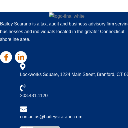
Bailey Scarano is a tax, audit and business advisory firm servin
businesses and individuals located in the greater Connecticut
shoreline area.
Lockworks Square, 1224 Main Street, Branford, CT 
203.481.1120
contactus@baileyscarano.com