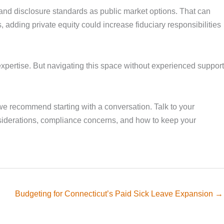
g and disclosure standards as public market options. That can
, adding private equity could increase fiduciary responsibilities
expertise. But navigating this space without experienced support
 we recommend starting with a conversation. Talk to your
onsiderations, compliance concerns, and how to keep your
Budgeting for Connecticut’s Paid Sick Leave Expansion →