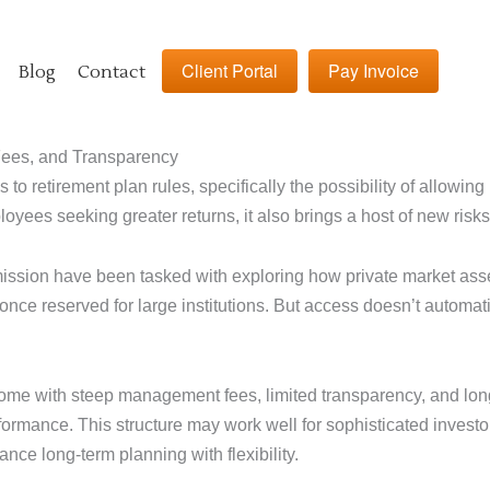
Client Portal
Pay Invoice
Blog
Contact
Fees, and Transparency
 to retirement plan rules, specifically the possibility of allowin
oyees seeking greater returns, it also brings a host of new risk
ion have been tasked with exploring how private market assets
 once reserved for large institutions. But access doesn’t automa
come with steep management fees, limited transparency, and long
rmance. This structure may work well for sophisticated investors w
nce long-term planning with flexibility.