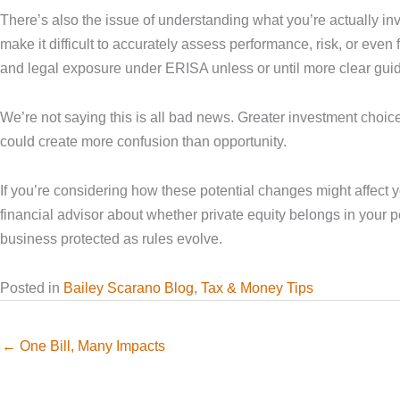
There’s also the issue of understanding what you’re actually inv
make it difficult to accurately assess performance, risk, or eve
and legal exposure under ERISA unless or until more clear guid
We’re not saying this is all bad news. Greater investment choic
could create more confusion than opportunity.
If you’re considering how these potential changes might affect 
financial advisor about whether private equity belongs in your 
business protected as rules evolve.
Posted in
Bailey Scarano Blog
,
Tax & Money Tips
← One Bill, Many Impacts