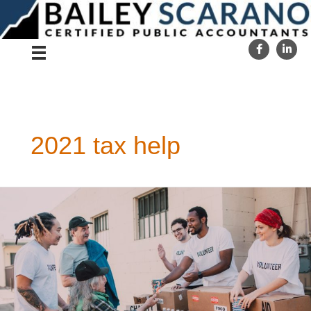
Skip
to
content
2021 tax help