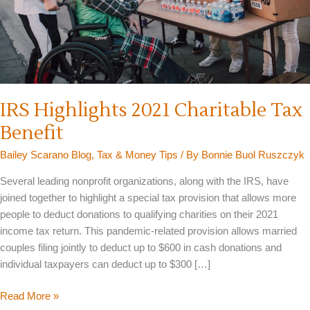
IRS Highlights 2021 Charitable Tax
Benefit
Bailey Scarano Blog
,
Tax & Money Tips
/ By
Bonnie Buol Ruszczyk
Several leading nonprofit organizations, along with the IRS, have
joined together to highlight a special tax provision that allows more
people to deduct donations to qualifying charities on their 2021
income tax return. This pandemic-related provision allows married
couples filing jointly to deduct up to $600 in cash donations and
individual taxpayers can deduct up to $300 […]
IRS
Read More »