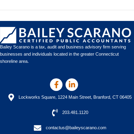
Highlights
2021
Charitable
Tax
Benefit
Bailey Scarano is a tax, audit and business advisory firm serving
businesses and individuals located in the greater Connecticut
shoreline area.
Lockworks Square, 1224 Main Street, Branford, CT 06405
203.481.1120
contactus@baileyscarano.com