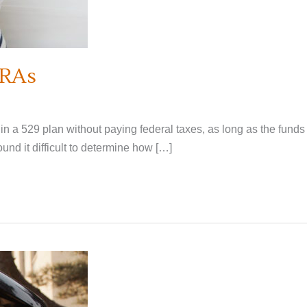
IRAs
n a 529 plan without paying federal taxes, as long as the funds
nd it difficult to determine how […]