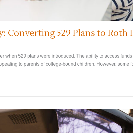
: Converting 529 Plans to Roth 
r when 529 plans were introduced. The ability to access funds i
ealing to parents of college-bound children. However, some fou