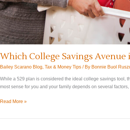
Which College Savings Avenue is
Bailey Scarano Blog
,
Tax & Money Tips
/ By
Bonnie Buol Rusz
While a 529 plan is considered the ideal college savings tool, 
most sense for you and your family depends on several factors,
Which
Read More »
College
Savings
Avenue