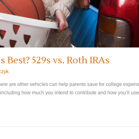
 Best? 529s vs. Roth IRAs
czyk
there are other vehicles can help parents save for college expen
 including how much you intend to contribute and how you’ll use