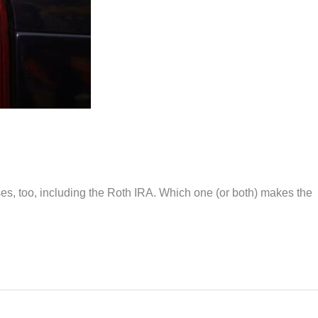
ses, too, including the Roth IRA. Which one (or both) makes the