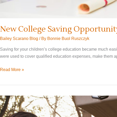
New College Saving Opportunity
Bailey Scarano Blog
/ By
Bonnie Buol Ruszczyk
Saving for your children’s college education became much easie
were used to cover qualified education expenses, make them app
New
Read More »
College
Saving
Opportunity:
Converting
529
Plans