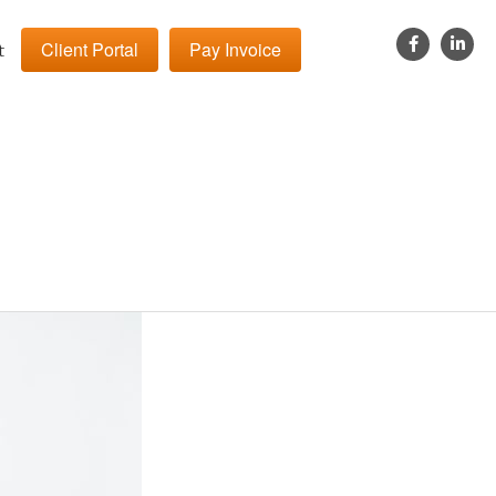
Client Portal
Pay Invoice
t