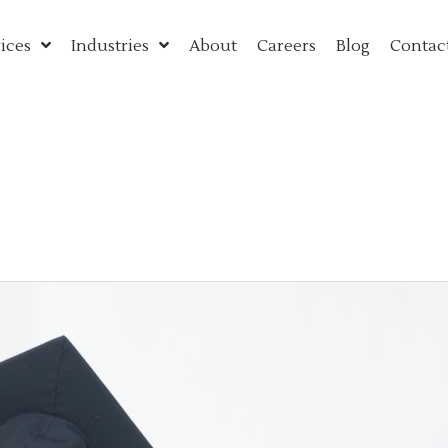
ices
Industries
About
Careers
Blog
Contac