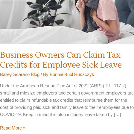
Business Owners Can Claim Tax
Credits for Employee Sick Leave
Bailey Scarano Blog
/ By
Bonnie Buol Ruszczyk
Under the American Rescue Plan Act of 2021 (ARP) ( P.L. 117-2),
small and midsize employers and certain government employers are
entitled to claim refundable tax credits that reimburse them for the
cost of providing paid sick and family leave to their employees due to
COVID-19. Keep in mind this also includes leave taken by […]
Business
Read More »