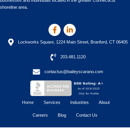
businesses and individuals located in the greater Connecticut
shoreline area.
Lockworks Square, 1224 Main Street, Branford, CT 06405
203.481.1120
contactus@baileyscarano.com
Home
Services
Industries
About
Careers
Blog
Contact Us