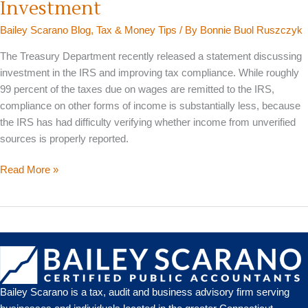
Investment
Bailey Scarano Blog
,
Tax & Money Tips
/ By
Bonnie Buol Ruszczyk
The Treasury Department recently released a statement discussing
investment in the IRS and improving tax compliance. While roughly
99 percent of the taxes due on wages are remitted to the IRS,
compliance on other forms of income is substantially less, because
the IRS has had difficulty verifying whether income from unverified
sources is properly reported.
Treasury
Read More »
Encourages
More
IRS
Investment
Bailey Scarano is a tax, audit and business advisory firm serving