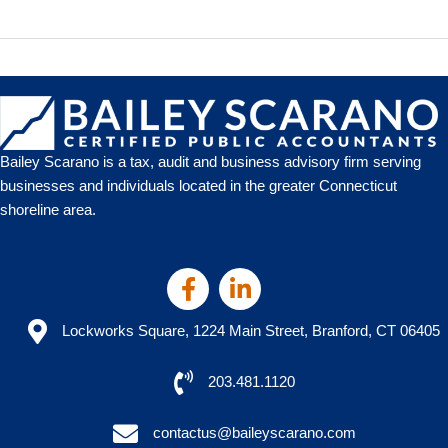
the
IRS
Shutdown
Means
for
Connecticut
Businesses
Bailey Scarano is a tax, audit and business advisory firm serving
businesses and individuals located in the greater Connecticut
shoreline area.
Lockworks Square, 1224 Main Street, Branford, CT 06405
203.481.1120
contactus@baileyscarano.com