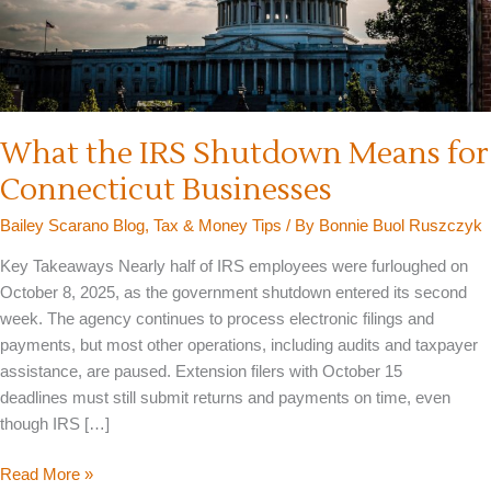
What the IRS Shutdown Means for
Connecticut Businesses
Bailey Scarano Blog
,
Tax & Money Tips
/ By
Bonnie Buol Ruszczyk
Key Takeaways Nearly half of IRS employees were furloughed on
October 8, 2025, as the government shutdown entered its second
week. The agency continues to process electronic filings and
payments, but most other operations, including audits and taxpayer
assistance, are paused. Extension filers with October 15
deadlines must still submit returns and payments on time, even
though IRS […]
What
Read More »