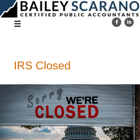
Skip
to
content
IRS Closed