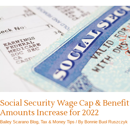
Cost-
of-
Living
Adjustment
in
2025
Social Security Wage Cap & Benefit
Amounts Increase for 2022
Bailey Scarano Blog
,
Tax & Money Tips
/ By
Bonnie Buol Ruszczyk