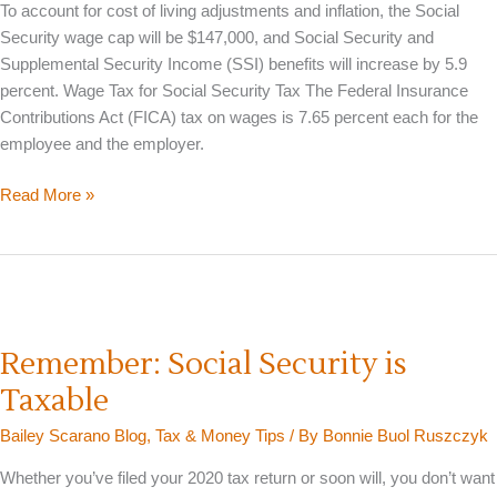
To account for cost of living adjustments and inflation, the Social
Security wage cap will be $147,000, and Social Security and
Supplemental Security Income (SSI) benefits will increase by 5.9
percent. Wage Tax for Social Security Tax The Federal Insurance
Contributions Act (FICA) tax on wages is 7.65 percent each for the
employee and the employer.
Social
Read More »
Security
Wage
Cap
&
Benefit
Amounts
Remember: Social Security is
Increase
Taxable
for
2022
Bailey Scarano Blog
,
Tax & Money Tips
/ By
Bonnie Buol Ruszczyk
Whether you’ve filed your 2020 tax return or soon will, you don’t want