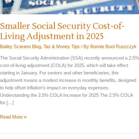
Smaller Social Security Cost-of-
Living Adjustment in 2025
Bailey Scarano Blog
,
Tax & Money Tips
/ By
Bonnie Buol Ruszczyk
The Social Security Administration (SSA) recently announced a 2.5%
cost-of-living adjustment (COLA) for 2025, which will take effect
starting in January. For seniors and other beneficiaries, this
adjustment means a modest increase in monthly benefits, designed
to help offset inflation’s impact on everyday expenses.
Understanding the 2.5% COLA Increase for 2025 The 2.5% COLA
for […]
Smaller
Read More »
Social
Security