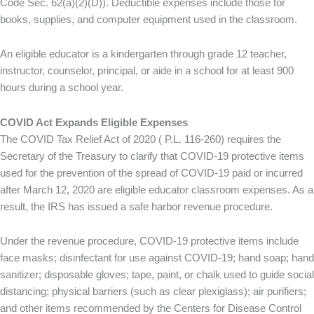
Code Sec. 62(a)(2)(D)). Deductible expenses include those for
books, supplies, and computer equipment used in the classroom.
An eligible educator is a kindergarten through grade 12 teacher,
instructor, counselor, principal, or aide in a school for at least 900
hours during a school year.
COVID Act Expands Eligible Expenses
The COVID Tax Relief Act of 2020 ( P.L. 116-260) requires the
Secretary of the Treasury to clarify that COVID-19 protective items
used for the prevention of the spread of COVID-19 paid or incurred
after March 12, 2020 are eligible educator classroom expenses. As a
result, the IRS has issued a safe harbor revenue procedure.
Under the revenue procedure, COVID-19 protective items include
face masks; disinfectant for use against COVID-19; hand soap; hand
sanitizer; disposable gloves; tape, paint, or chalk used to guide social
distancing; physical barriers (such as clear plexiglass); air purifiers;
and other items recommended by the Centers for Disease Control