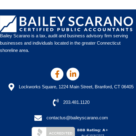
Bailey Scarano is a tax, audit and business advisory firm serving
businesses and individuals located in the greater Connecticut
shoreline area.
Lockworks Square, 1224 Main Street, Branford, CT 06405
203.481.1120
contactus@baileyscarano.com