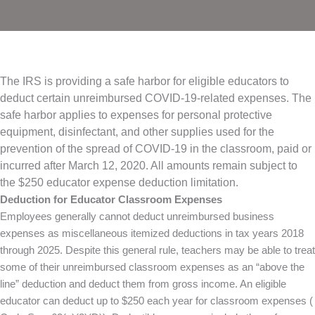
The IRS is providing a safe harbor for eligible educators to
deduct certain unreimbursed COVID-19-related expenses. The
safe harbor applies to expenses for personal protective
equipment, disinfectant, and other supplies used for the
prevention of the spread of COVID-19 in the classroom, paid or
incurred after March 12, 2020. All amounts remain subject to
the $250 educator expense deduction limitation.
Deduction for Educator Classroom Expenses
Employees generally cannot deduct unreimbursed business
expenses as miscellaneous itemized deductions in tax years 2018
through 2025. Despite this general rule, teachers may be able to treat
some of their unreimbursed classroom expenses as an “above the
line” deduction and deduct them from gross income. An eligible
educator can deduct up to $250 each year for classroom expenses (