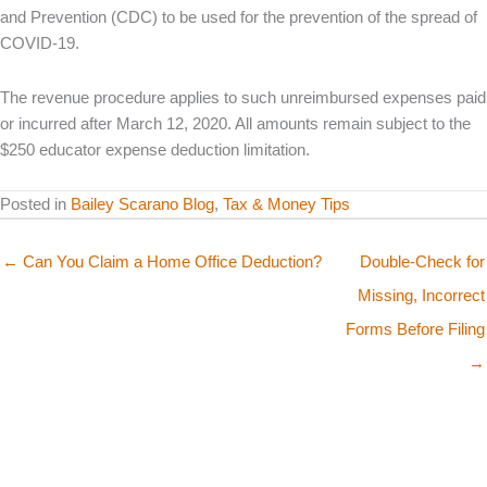
and Prevention (CDC) to be used for the prevention of the spread of
COVID-19.
The revenue procedure applies to such unreimbursed expenses paid
or incurred after March 12, 2020. All amounts remain subject to the
$250 educator expense deduction limitation.
Posted in
Bailey Scarano Blog
,
Tax & Money Tips
← Can You Claim a Home Office Deduction?
Double-Check for
Missing, Incorrect
Forms Before Filing
→