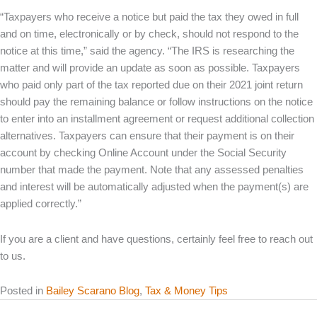
“Taxpayers who receive a notice but paid the tax they owed in full
and on time, electronically or by check, should not respond to the
notice at this time,” said the agency. “The IRS is researching the
matter and will provide an update as soon as possible. Taxpayers
who paid only part of the tax reported due on their 2021 joint return
should pay the remaining balance or follow instructions on the notice
to enter into an installment agreement or request additional collection
alternatives. Taxpayers can ensure that their payment is on their
account by checking Online Account under the Social Security
number that made the payment. Note that any assessed penalties
and interest will be automatically adjusted when the payment(s) are
applied correctly.”
If you are a client and have questions, certainly feel free to reach out
to us.
Posted in
Bailey Scarano Blog
,
Tax & Money Tips