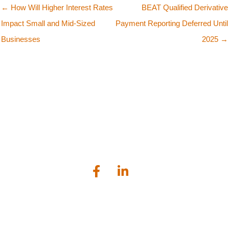
← How Will Higher Interest Rates
BEAT Qualified Derivative
Impact Small and Mid-Sized
Payment Reporting Deferred Until
Businesses
2025 →
Bailey Scarano is a tax, audit and business advisory firm serving
businesses and individuals located in the greater Connecticut
shoreline area.
Lockworks Square, 1224 Main Street, Branford, CT 06405