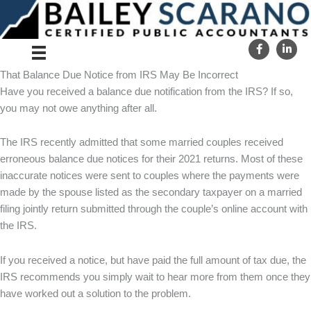
Skip
to
content
That Balance Due Notice from IRS May Be Incorrect
Have you received a balance due notification from the IRS? If so,
you may not owe anything after all.
The IRS recently admitted that some married couples received
erroneous balance due notices for their 2021 returns. Most of these
inaccurate notices were sent to couples where the payments were
made by the spouse listed as the secondary taxpayer on a married
filing jointly return submitted through the couple’s online account with
the IRS.
If you received a notice, but have paid the full amount of tax due, the
IRS recommends you simply wait to hear more from them once they
have worked out a solution to the problem.