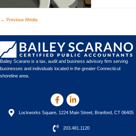
←
Previous Media
Bailey Scarano is a tax, audit and business advisory firm serving
businesses and individuals located in the greater Connecticut
shoreline area.
Lockworks Square, 1224 Main Street, Branford, CT 06405
203.481.1120