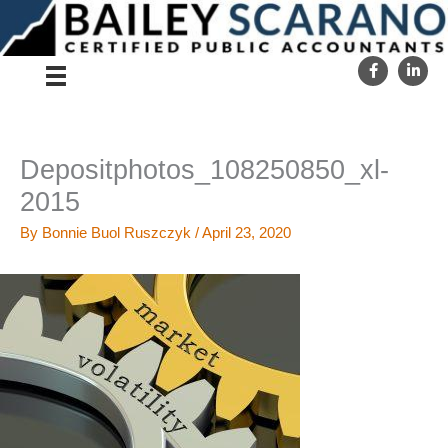
Skip
to
content
Depositphotos_108250850_xl-
2015
By
Bonnie Buol Ruszczyk
/
April 23, 2020