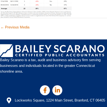
←
Previous Media
Bailey Scarano is a tax, audit and business advisory firm serving
businesses and individuals located in the greater Connecticut
shoreline area.
Lockworks Square, 1224 Main Street, Branford, CT 06405